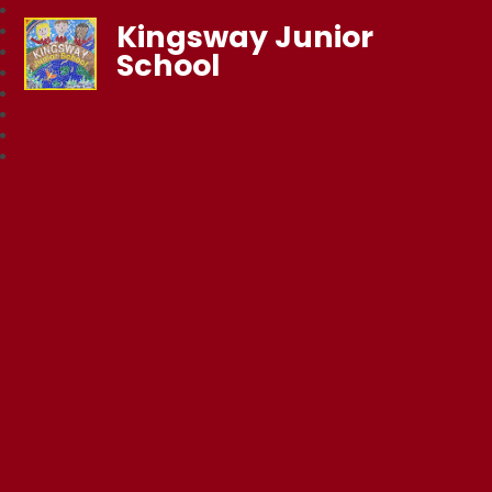
Kingsway Junior
School