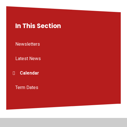
In This Section
Newsletters
Latest News
Calendar
Term Dates