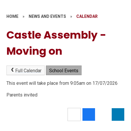
HOME
»
NEWS AND EVENTS
»
CALENDAR
Castle Assembly -
Moving on
Full Calendar
School Events
This event will take place from 9:05am on 17/07/2026
Parents invited