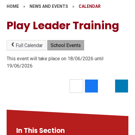
HOME
»
NEWS AND EVENTS
»
CALENDAR
Play Leader Training
Full Calendar
School Events
This event will take place on 18/06/2026 until
19/06/2026
In This Section