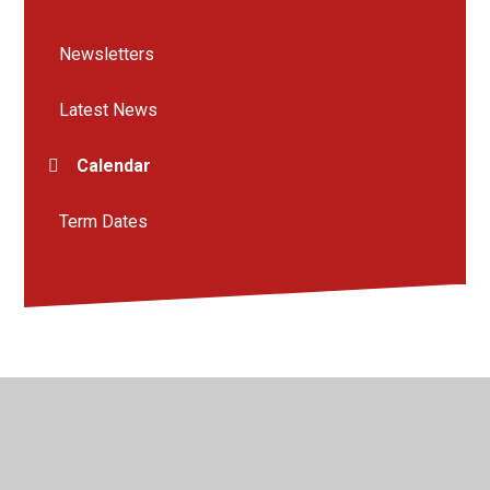
Newsletters
Latest News
Calendar
Term Dates
© 2026 Kingsway Junior School
•
Website design by
Juniper Websites
•
View Sitemap
•
High Visibility