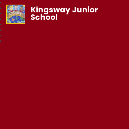
Kingsway Junior
School