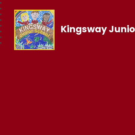
Kingsway Junio