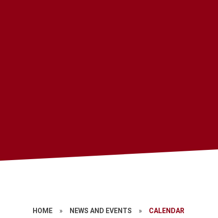
HOME
»
NEWS AND EVENTS
»
CALENDAR