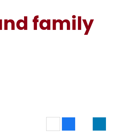
and family