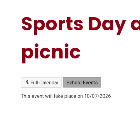
Sports Day 
picnic
Full Calendar
School Events
This event will take place on 10/07/2026