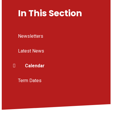
In This Section
Newsletters
Latest News
Calendar
Term Dates