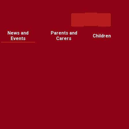
News and
Parents and
Children
Events
Carers