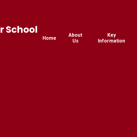
r School
About
Key
Home
Us
Information