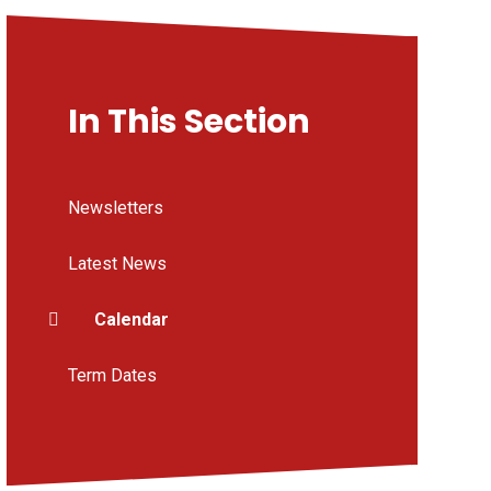
In This Section
Newsletters
Latest News
Calendar
Term Dates