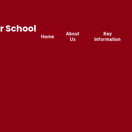
r School
About
Key
Home
Us
Information