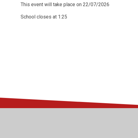
This event will take place on 22/07/2026
School closes at 1:25
© 2026 Kingsway Junior School
•
Website design by
Juni