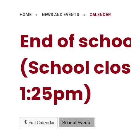
HOME
»
NEWS AND EVENTS
»
CALENDAR
End of schoo
(School clos
1:25pm)
Full Calendar
School Events