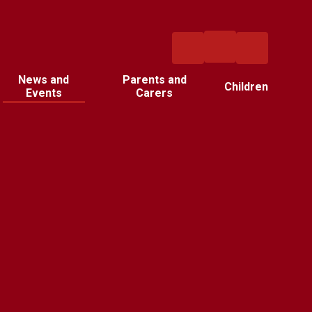
News and
Parents and
Children
Events
Carers