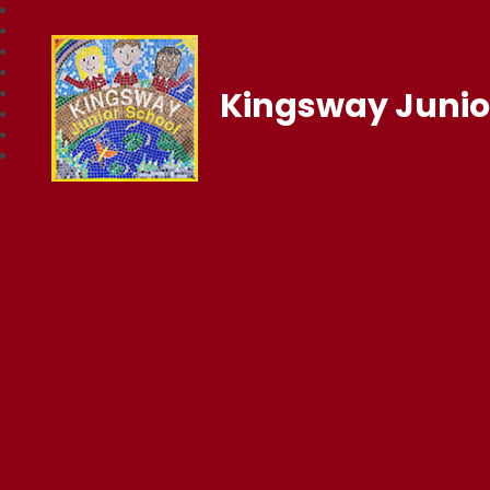
Kingsway Junio