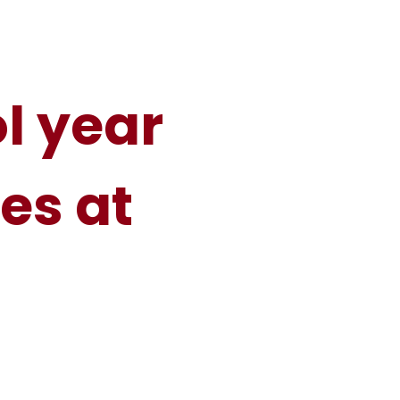
l year
es at