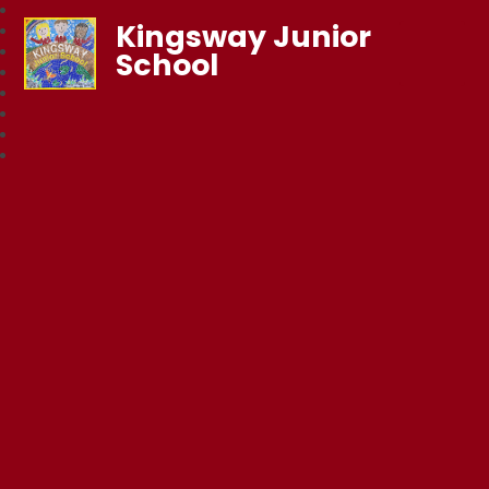
Kingsway Junior
School