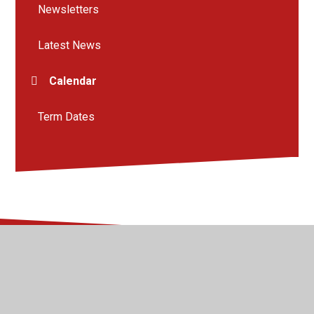
Newsletters
Latest News
Calendar
Term Dates
© 2026 Kingsway Junior School
•
Website design by
Juniper Websites
•
View Sitemap
•
High Visibility
•
Privacy Policy
•
Accessibility Statement
•
Cookie
Settings