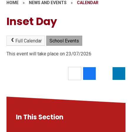
HOME
»
NEWS AND EVENTS
»
CALENDAR
Inset Day
Full Calendar
School Events
This event will take place on 23/07/2026
In This Section