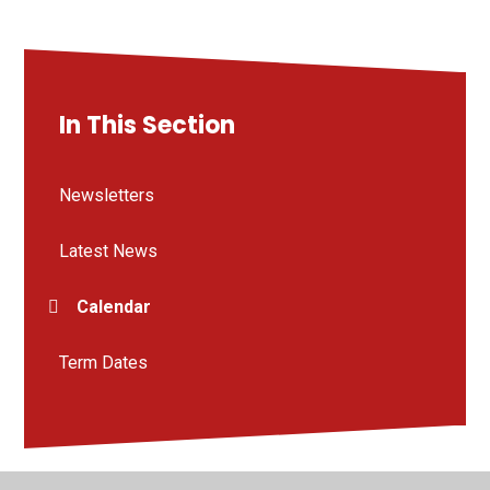
In This Section
Newsletters
Latest News
Calendar
Term Dates