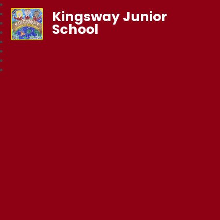
Kingsway Junior
School