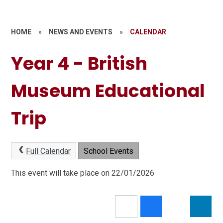
HOME
»
NEWS AND EVENTS
»
CALENDAR
Year 4 - British
Museum Educational
Trip
Full Calendar
School Events
This event will take place on 22/01/2026