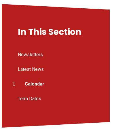
In This Section
Newsletters
Latest News
Calendar
Term Dates