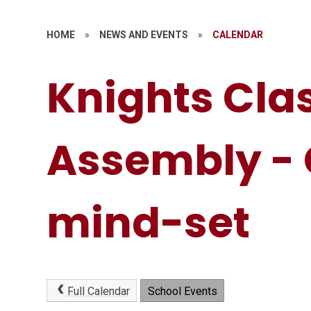
HOME
»
NEWS AND EVENTS
»
CALENDAR
Knights Cla
Assembly -
mind-set
Full Calendar
School Events