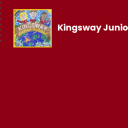
Kingsway Junio