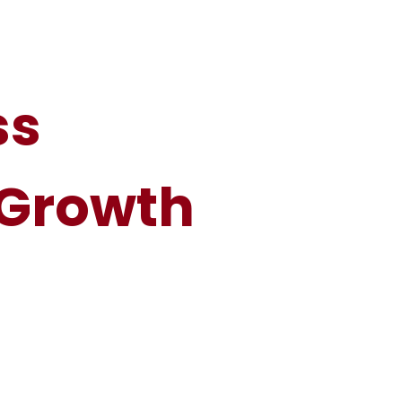
ss
 Growth