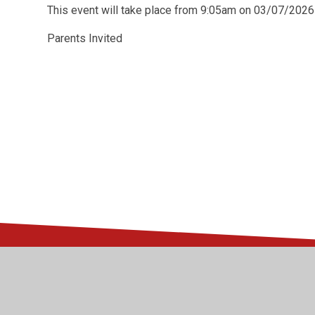
This event will take place from 9:05am on 03/07/2026
Parents Invited
© 2026 Kingsway Junior School
•
Website design by
Juni