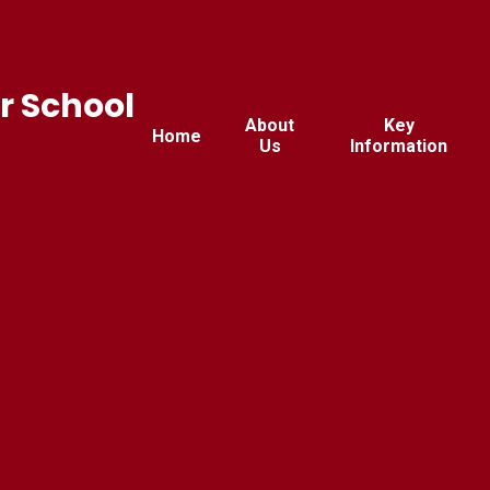
r School
About
Key
Home
Us
Information