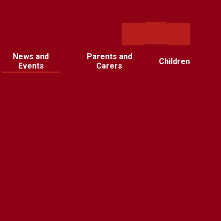
News and
Parents and
Children
Events
Carers