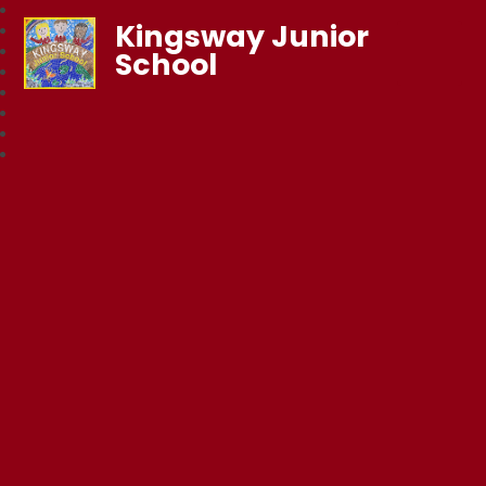
Kingsway Junior
School