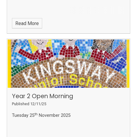
Read More
Year 2 Open Morning
Published 12/11/25
th
Tuesday 25
November 2025