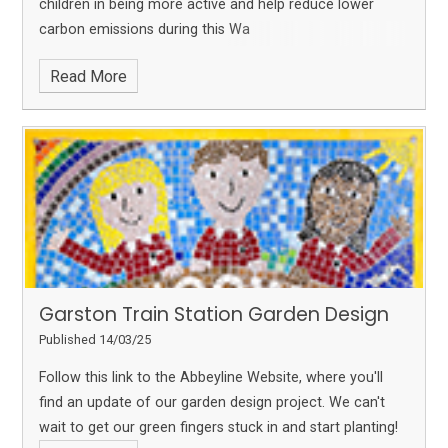
children in being more active and help reduce lower
carbon emissions during this Wa
Read More
Garston Train Station Garden Design
Published 14/03/25
Follow this link to the Abbeyline Website, where you'll
find an update of our garden design project. We can't
wait to get our green fingers stuck in and start planting!