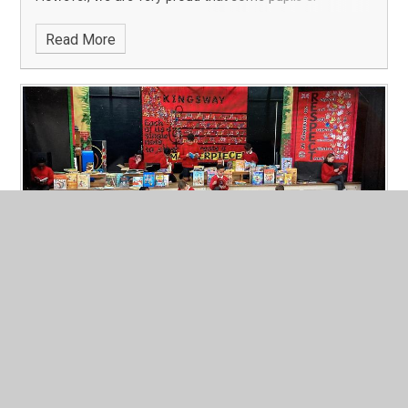
Read More
Book Request Delivery!
Published 10/02/25
Through the School Council, our children requested
books for their class book corners. They arrived last
week and were presented to the children in assembly
today, to much excitement! Tomorrow, they will be
delivered to classrooms- keep an eye out fo