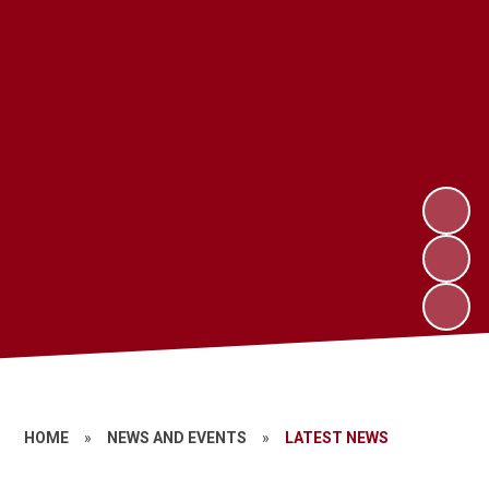
HOME
»
NEWS AND EVENTS
»
LATEST NEWS