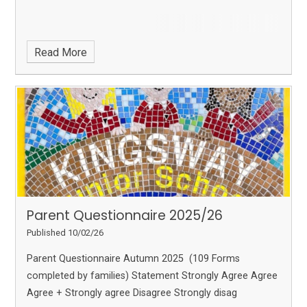
Read More
Parent Questionnaire 2025/26
Published 10/02/26
Parent Questionnaire Autumn 2025 (109 Forms
completed by families) Statement Strongly Agree Agree
Agree + Strongly agree Disagree Strongly disag