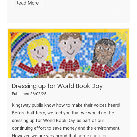
Read More
Dressing up for World Book Day
Published 26/02/25
Kingsway pupils know how to make their voices heard!
Before half term, we told you that we would not be
dressing up for World Book Day, as part of our
continuing effort to save money and the environment.
However, we are very proud that some pupils cr