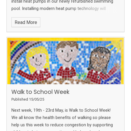
install heat pumps in our newly refurbished swimming
pool. Installing modern heat pump technology will
reduce energy consumption and carbon em
Read More
Walk to School Week
Published 15/05/25
Next week, 19th - 23rd May, is Walk to School Week!
We all know the health benefits of walking so please
help us this week to reduce congestion by supporting