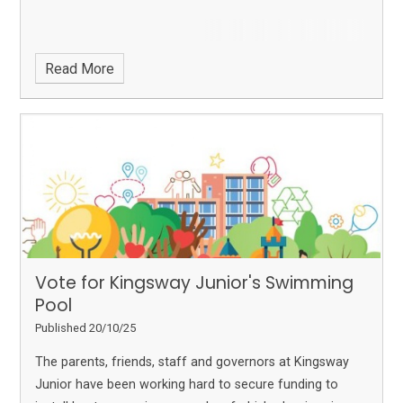
Read More
Vote for Kingsway Junior's Swimming
Pool
Published 20/10/25
The parents, friends, staff and governors at Kingsway
Junior have been working hard to secure funding to