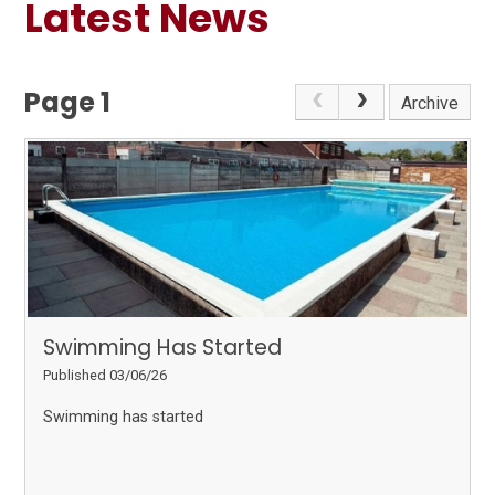
Latest News
Page 1
Archive
Swimming Has Started
Published 03/06/26
Swimming has started