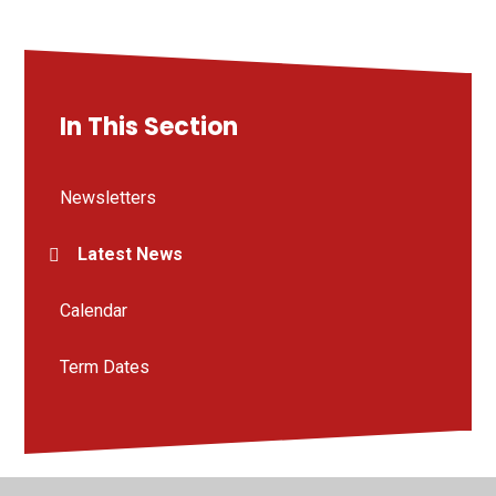
In This Section
Newsletters
Latest News
Calendar
Term Dates