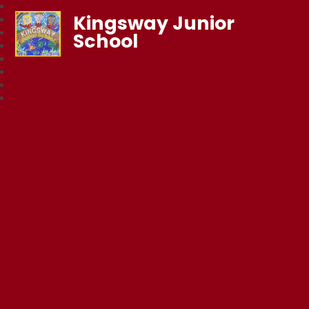
Kingsway Junior
School