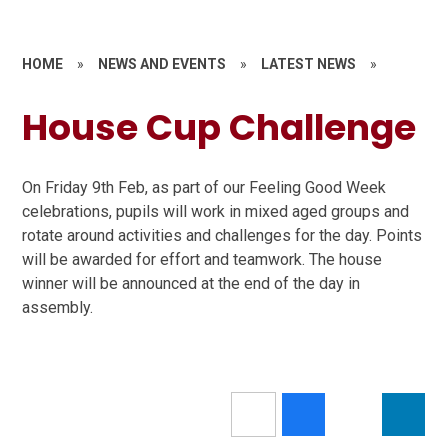
HOME
»
NEWS AND EVENTS
»
LATEST NEWS
»
House Cup Challenge
On Friday 9th Feb, as part of our Feeling Good Week
celebrations, pupils will work in mixed aged groups and
rotate around activities and challenges for the day. Points
will be awarded for effort and teamwork. The house
winner will be announced at the end of the day in
assembly.