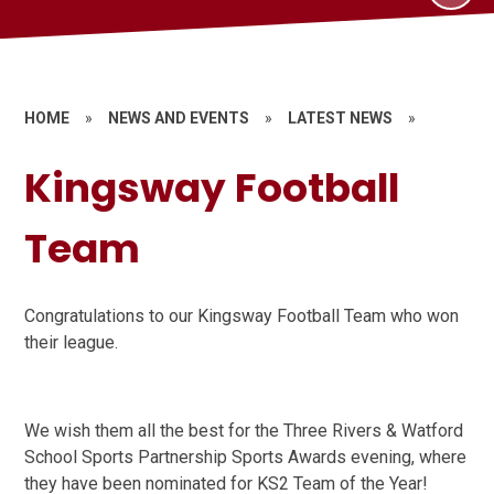
HOME
»
NEWS AND EVENTS
»
LATEST NEWS
»
Kingsway Football
Team
Congratulations to our Kingsway Football Team who won
their league.
We wish them all the best for the Three Rivers & Watford
School Sports Partnership Sports Awards evening, where
they have been nominated for KS2 Team of the Year!