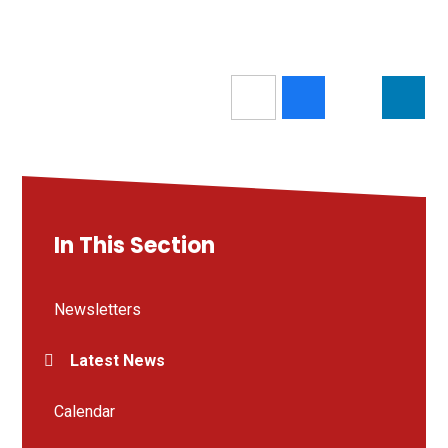
In This Section
Newsletters
Latest News
Calendar