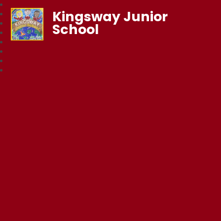
Kingsway Junior
School