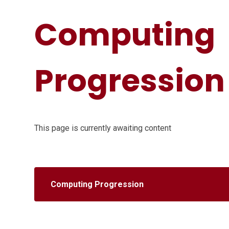
Computing
Progression
This page is currently awaiting content
Computing Progression