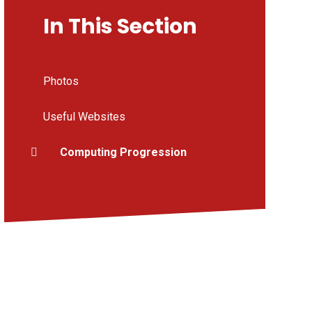
In This Section
Photos
Useful Websites
Computing Progression