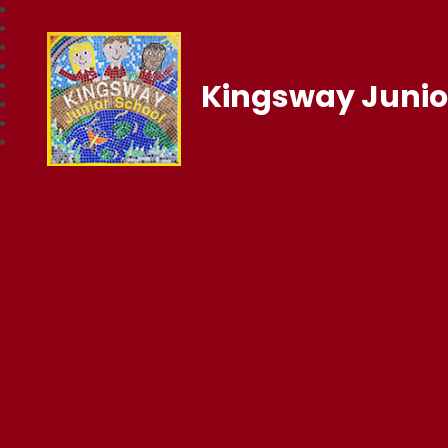
Kingsway Junio