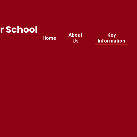
r School
About
Key
Home
Us
Information