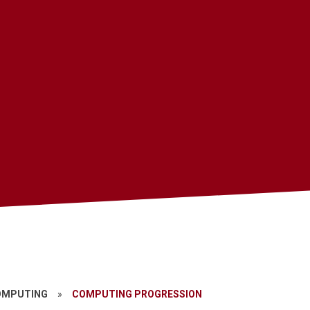
OMPUTING
»
COMPUTING PROGRESSION