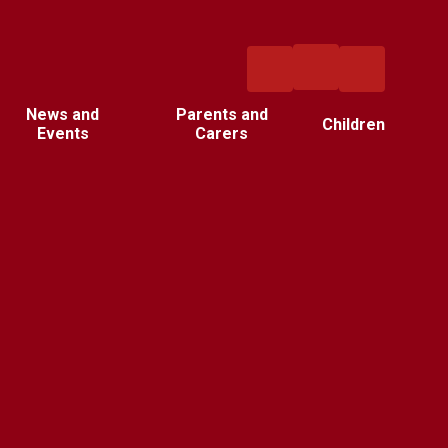
News and
Parents and
Children
Events
Carers