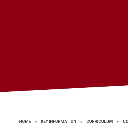
HOME
»
KEY INFORMATION
»
CURRICULUM
»
C