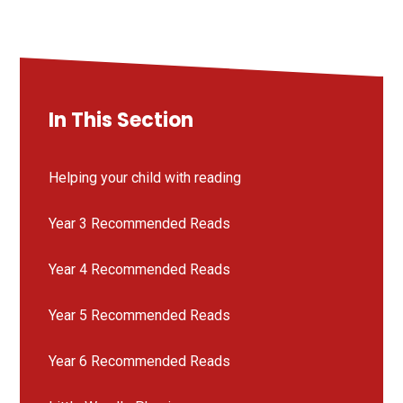
In This Section
Helping your child with reading
Year 3 Recommended Reads
Year 4 Recommended Reads
Year 5 Recommended Reads
Year 6 Recommended Reads