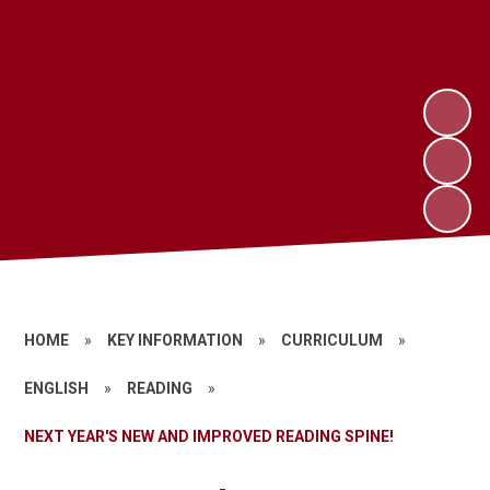
HOME
»
KEY INFORMATION
»
CURRICULUM
»
ENGLISH
»
READING
»
NEXT YEAR'S NEW AND IMPROVED READING SPINE!