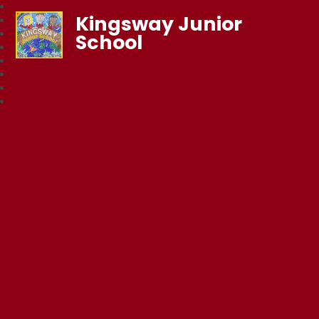
Kingsway Junior
School