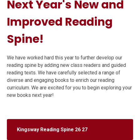
Next Year's New and
Improved Reading
Spine!
We have worked hard this year to further develop our
reading spine by adding new class readers and guided
reading texts. We have carefully selected a range of
diverse and engaging books to enrich our reading
curriculum. We are excited for you to begin exploring your
new books next year!
Kingsway Reading Spine 26 27