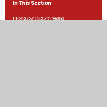
In This Section
Helping your child with reading
Year 3 Recommended Reads
Year 4 Recommended Reads
Year 5 Recommended Reads
Year 6 Recommended Reads
Little Wandle Phonics
Next Year's New and Improved Reading Spine!
Reading Fluency