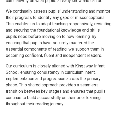
cumulatively on what pupils already know and can do.
We continually assess pupils' understanding and monitor
their progress to identify any gaps or misconceptions.
This enables us to adapt teaching responsively, revisiting
and securing the foundational knowledge and skills
pupils need before moving on to new learning. By
ensuring that pupils have securely mastered the
essential components of reading, we support them in
becoming confident, fluent and independent readers.
Our curriculum is closely aligned with Kingsway Infant
School, ensuring consistency in curriculum intent,
implementation and progression across the primary
phase. This shared approach provides a seamless
transition between key stages and ensures that pupils
continue to build successfully on their prior learning
throughout their reading journey.