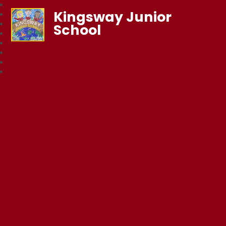
Kingsway Junior
School