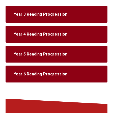
Year 3 Reading Progression
Year 4 Reading Progression
Year 5 Reading Progression
Year 6 Reading Progression