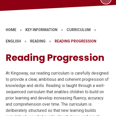
HOME
»
KEY INFORMATION
»
CURRICULUM
»
ENGLISH
»
READING
»
READING PROGRESSION
Reading Progression
At Kingsway, our reading curriculum is carefully designed
to provide a clear, ambitious and coherent progression of
knowledge and skills. Reading is taught through a well-
sequenced curriculum that enables children to build on
prior learning and develop increasing fluency, accuracy
and comprehension over time. The curriculum is
deliberately structured so that new learning builds