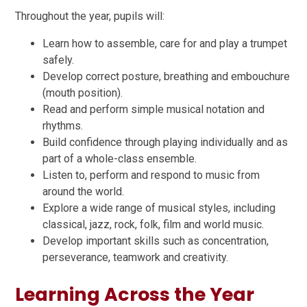
Throughout the year, pupils will:
Learn how to assemble, care for and play a trumpet
safely.
Develop correct posture, breathing and embouchure
(mouth position).
Read and perform simple musical notation and
rhythms.
Build confidence through playing individually and as
part of a whole-class ensemble.
Listen to, perform and respond to music from
around the world.
Explore a wide range of musical styles, including
classical, jazz, rock, folk, film and world music.
Develop important skills such as concentration,
perseverance, teamwork and creativity.
Learning Across the Year