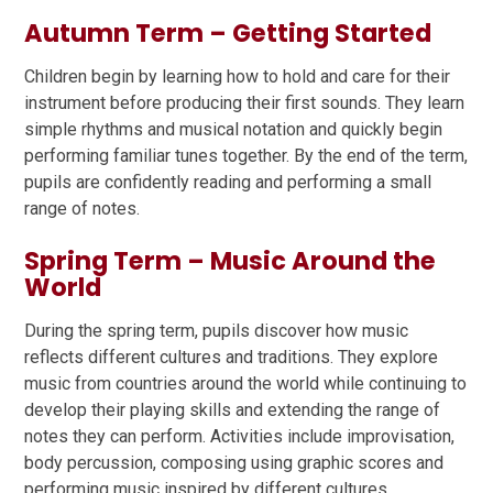
Autumn Term – Getting Started
Children begin by learning how to hold and care for their
instrument before producing their first sounds. They learn
simple rhythms and musical notation and quickly begin
performing familiar tunes together. By the end of the term,
pupils are confidently reading and performing a small
range of notes.
Spring Term – Music Around the
World
During the spring term, pupils discover how music
reflects different cultures and traditions. They explore
music from countries around the world while continuing to
develop their playing skills and extending the range of
notes they can perform. Activities include improvisation,
body percussion, composing using graphic scores and
performing music inspired by different cultures.