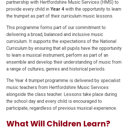
partnership with Hertfordshire Music Services (HMS) to
provide every child in
Year 4
with the opportunity to learn
the trumpet as part of their curriculum music lessons.
This programme forms part of our commitment to
delivering a broad, balanced and inclusive music
curriculum. It supports the expectations of the National
Curriculum by ensuring that all pupils have the opportunity
to learn a musical instrument, perform as part of an
ensemble and develop their understanding of music from
a range of cultures, genres and historical periods.
The Year 4 trumpet programme is delivered by specialist
music teachers from Hertfordshire Music Services
alongside the class teacher. Lessons take place during
the school day and every child is encouraged to
participate, regardless of previous musical experience.
What Will Children Learn?