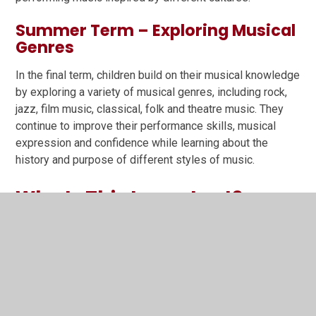
Summer Term – Exploring Musical
Genres
In the final term, children build on their musical knowledge
by exploring a variety of musical genres, including rock,
jazz, film music, classical, folk and theatre music. They
continue to improve their performance skills, musical
expression and confidence while learning about the
history and purpose of different styles of music.
Why Is This Important?
Research shows that learning a musical instrument can
support children's wider development by improving:
Listening and concentration
Memory and problem-solving
Confidence and resilience