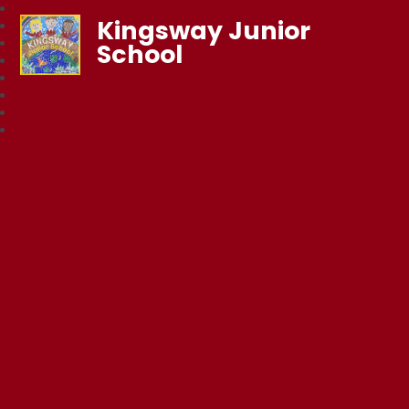
Kingsway Junior
School