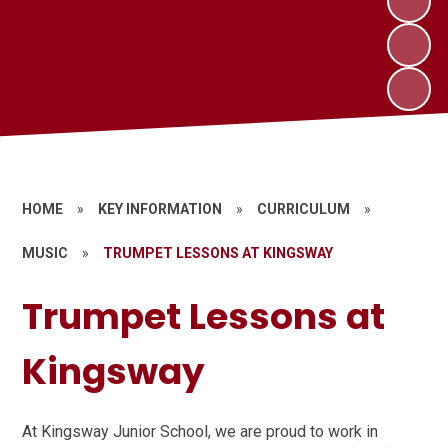
HOME
»
KEY INFORMATION
»
CURRICULUM
»
MUSIC
»
TRUMPET LESSONS AT KINGSWAY
Trumpet Lessons at
Kingsway
At Kingsway Junior School, we are proud to work in