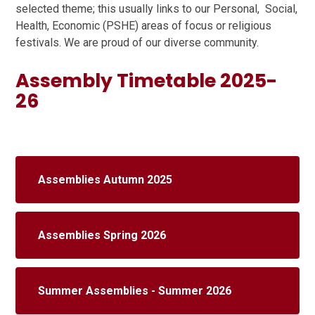
selected theme; this usually links to our Personal, Social,
Health, Economic (PSHE) areas of focus or religious
festivals. We are proud of our diverse community.
Assembly Timetable 2025-
26
Assemblies Autumn 2025
Assemblies Spring 2026
Summer Assemblies - Summer 2026