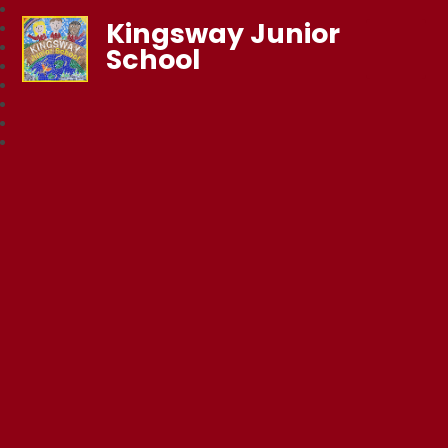
Kingsway Junior
School