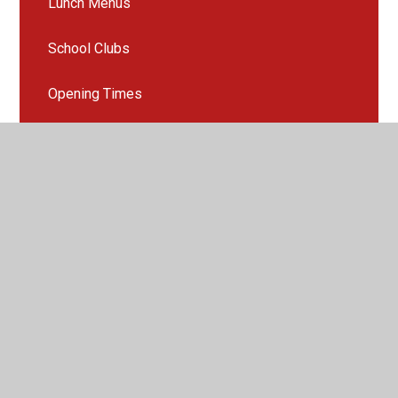
Lunch Menus
School Clubs
Opening Times
Late/Absence Procedures
Online Safety
Family support
SEND support and information for parents
PTA
Useful Links