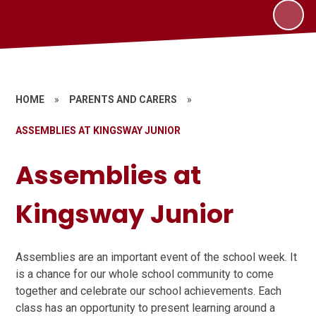
HOME
»
PARENTS AND CARERS
»
ASSEMBLIES AT KINGSWAY JUNIOR
Assemblies at
Kingsway Junior
Assemblies are an important event of the school week. It
is a chance for our whole school community to come
together and celebrate our school achievements. Each
class has an opportunity to present learning around a