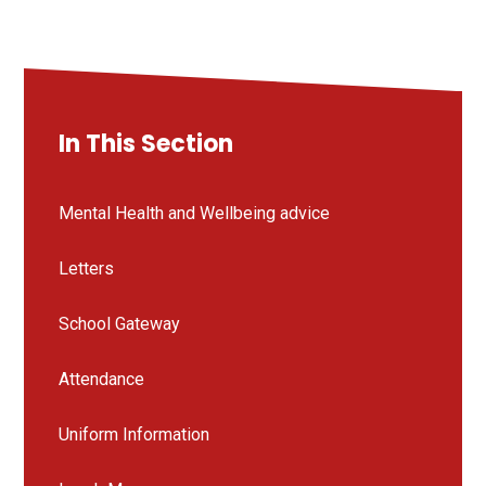
In This Section
Mental Health and Wellbeing advice
Letters
School Gateway
Attendance
Uniform Information