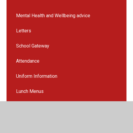
Mental Health and Wellbeing advice
Letters
School Gateway
Attendance
Uniform Information
Lunch Menus
School Clubs
Opening Times