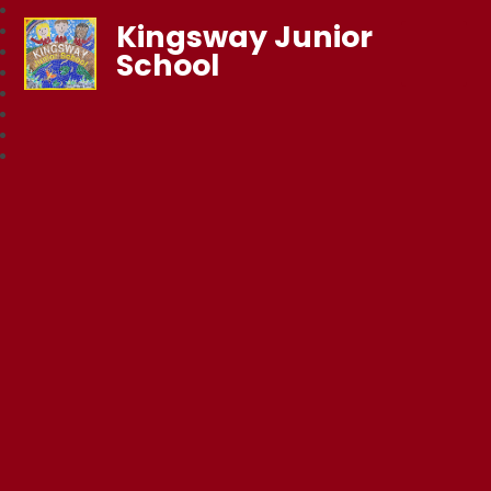
Kingsway Junior
School