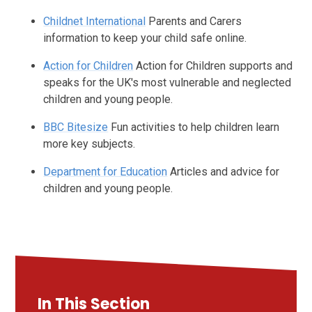
Childnet International
Parents and Carers
information to keep your child safe online.
Action for Children
Action for Children supports and
speaks for the UK's most vulnerable and neglected
children and young people.
BBC Bitesize
Fun activities to help children learn
more key subjects.
Department for Education
Articles and advice for
children and young people.
In This Section