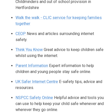
Childminders and out of school provision in
Hertfordshire
Walk the walk - CLIC service for keeping families
together
CEOP
News and articles surrounding internet
safety.
Think You Know
Great advice to keep children safe
whilst using the internet.
Parent Information
Expert information to help
children and young people stay safe online.
UK Safer Internet Centre
E-safety tips, advice and
resources.
NSPCC Safety Online
Helpful advice and tools you
can use to help keep your child safe whenever and
wherever they go online.