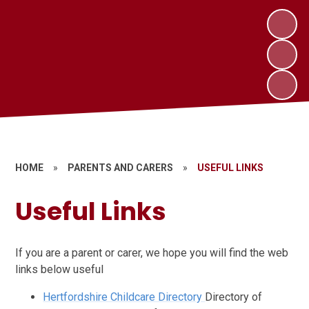
HOME
»
PARENTS AND CARERS
»
USEFUL LINKS
Useful Links
If you are a parent or carer, we hope you will find the web
links below useful
Hertfordshire Childcare Directory
Directory of