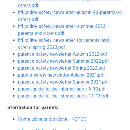
carers.pdf
hfl-online-safety-newsletter-autumn-23-parents-or-
carers.pdf
hfl-online-safety-newsletter-summer-2023-
parents-and-carers.pdf
hfl-online-safety-newsletter-for-parents-and-
carers-spring-2023.pdf
parent e safety newsletter Autumn 2022.pdf
parent e safety newsletter Summer 2022.pdf
parent e safety newsletter Spring 2022.pdf
paret e safety newsletter Autumn 2021.pdf
parent e safety newsletter Summer 2021.pdf
parent-guide-to-the-internet-ages-6-10.pdf
parent-guide-to-the-internet-ages-11-13.pdf
Information for parents
Home alone or out alone - NSPCC