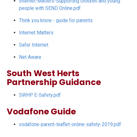
Internet-Matters-Supporting children and young
people with SEND Online.pdf
Think you know - guide for parents
Internet Matters
Safer Internet
Net Aware
South West Herts
Partnership Guidance
SWHP E-Safety.pdf
Vodafone Guide
vodafone-parent-leaflet-online-safety-2019.pdf