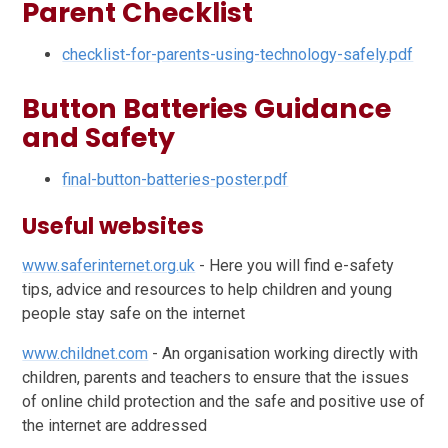
Parent Checklist
checklist-for-parents-using-technology-safely.pdf
Button Batteries Guidance
and Safety
final-button-batteries-poster.pdf
Useful websites
www.saferinternet.org.uk
- Here you will find e-safety
tips, advice and resources to help children and young
people stay safe on the internet
www.childnet.com
- An organisation working directly with
children, parents and teachers to ensure that the issues
of online child protection and the safe and positive use of
the internet are addressed