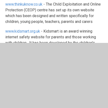
www.thinkuknow.co.uk
- The Child Exploitation and Online
Protection (CEOP) centre has set up its own website
which has been designed and written specifically for
children, young people, teachers, parents and carers
www.kidsmart.org.uk
- Kidsmart is an award winning
internet safety website for parents and those working
with children. It has been developed by the children's
internet charity Childnet International and has excellent
information on many of the technologies used by children,
with guidance on how to 'stay safe' online
www.bullying.co.uk
- One in five young people have
experienced bullying by text message or via email. This
web site gives advice for children and parents on
cyberbullying
www.chatdanger.com
- This website is about the potential
dangers with interactive services on like chat, IM, online