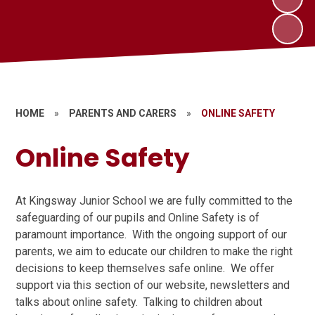
HOME
»
PARENTS AND CARERS
»
ONLINE SAFETY
Online Safety
At Kingsway Junior School we are fully committed to the
safeguarding of our pupils and Online Safety is of
paramount importance. With the ongoing support of our
parents, we aim to educate our children to make the right
decisions to keep themselves safe online. We offer
support via this section of our website, newsletters and
talks about online safety. Talking to children about