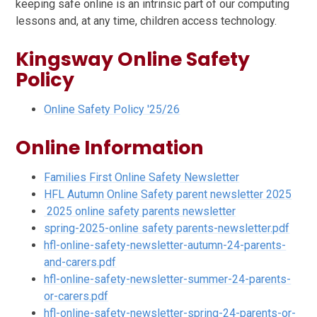
keeping safe online is an intrinsic part of our computing
lessons and, at any time, children access technology.
Kingsway Online Safety
Policy
Online Safety Policy '25/26
Online Information
Families First Online Safety Newsletter
HFL Autumn Online Safety parent newsletter 2025
2025 online safety parents newsletter
spring-2025-online safety parents-newsletter.pdf
hfl-online-safety-newsletter-autumn-24-parents-
and-carers.pdf
hfl-online-safety-newsletter-summer-24-parents-
or-carers.pdf
hfl-online-safety-newsletter-spring-24-parents-or-