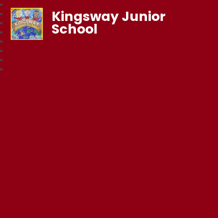
Kingsway Junior
School