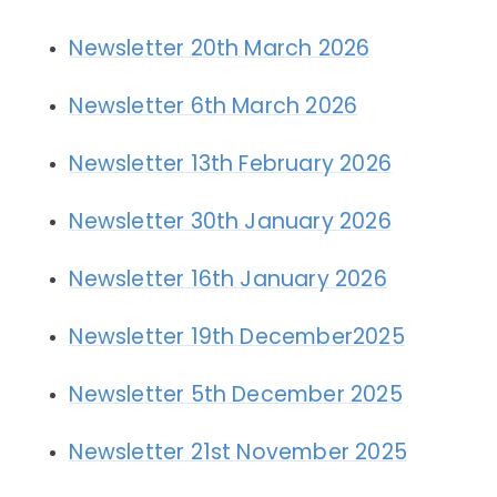
Newsletter 20th March 2026
Newsletter 6th March 2026
Newsletter 13th February 2026
Newsletter 30th January 2026
Newsletter 16th January 2026
Newsletter 19th December2025
Newsletter 5th December 2025
Newsletter 21st November 2025