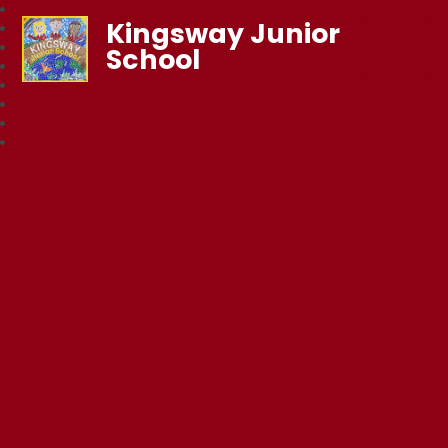
Kingsway Junior
School