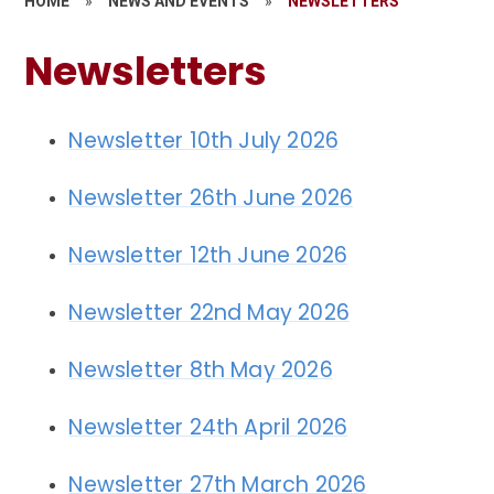
HOME
»
NEWS AND EVENTS
»
NEWSLETTERS
Newsletters
Newsletter 10th July 2026
Newsletter 26th June 2026
Newsletter 12th June 2026
Newsletter 22nd May 2026
Newsletter 8th May 2026
Newsletter 24th April 2026
Newsletter 27th March 2026