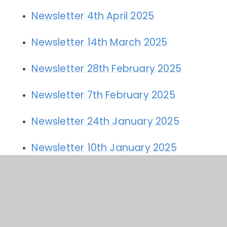
Newsletter 4th April 2025
Newsletter 14th March 2025
Newsletter 28th February 2025
Newsletter 7th February 2025
Newsletter 24th January 2025
Newsletter 10th January 2025
Newsletter 20th December 2024
Newsletter 6th December 2024
Newsletter 22nd November 2024