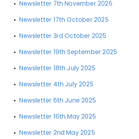
Newsletter 7th November 2025
Newsletter 17th October 2025
Newsletter 3rd October 2025
Newsletter 19th September 2025
Newsletter 18th July 2025
Newsletter 4th July 2025
Newsletter 6th June 2025
Newsletter 16th May 2025
Newsletter 2nd May 2025