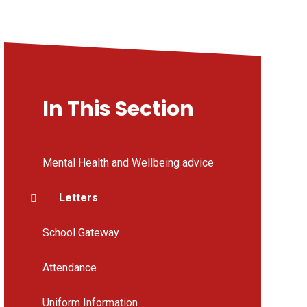
In This Section
Mental Health and Wellbeing advice
Letters
School Gateway
Attendance
Uniform Information