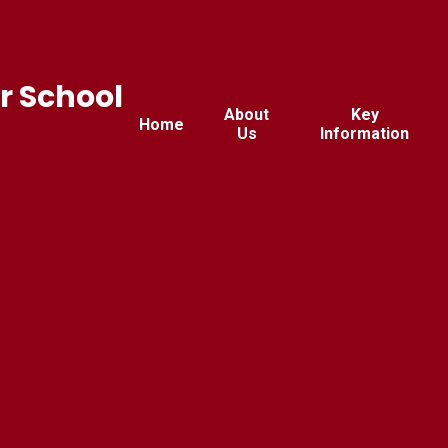
r School
About
Key
Home
Us
Information