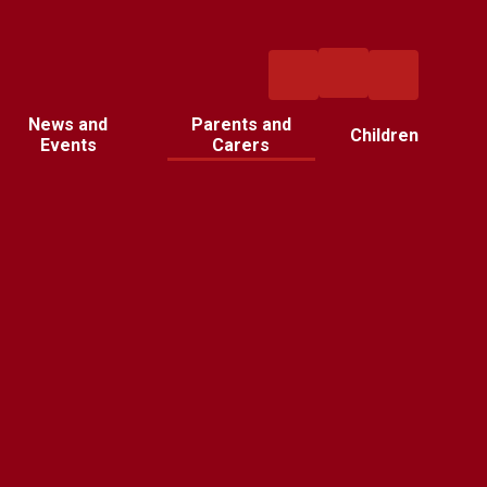
News and
Parents and
Children
Events
Carers