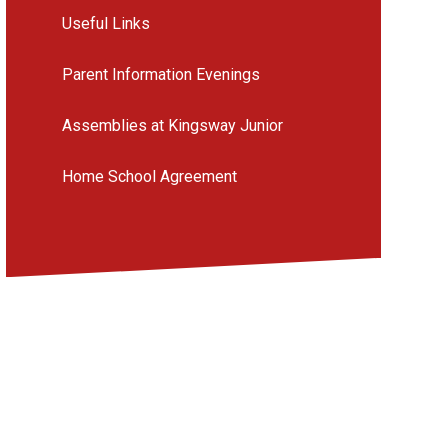
Useful Links
Parent Information Evenings
Assemblies at Kingsway Junior
Home School Agreement