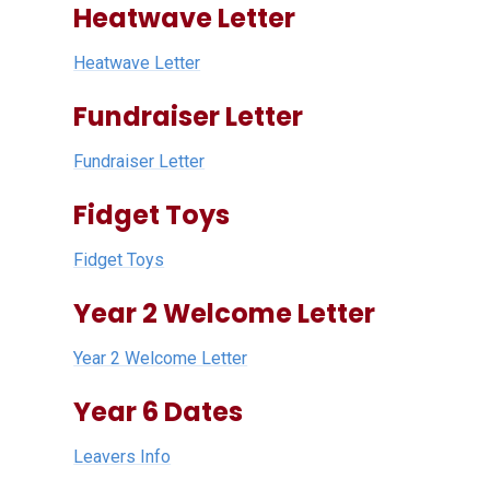
Heatwave Letter
Heatwave Letter
Fundraiser Letter
Fundraiser Letter
Fidget Toys
Fidget Toys
Year 2 Welcome Letter
Year 2 Welcome Letter
Year 6 Dates
Leavers Info