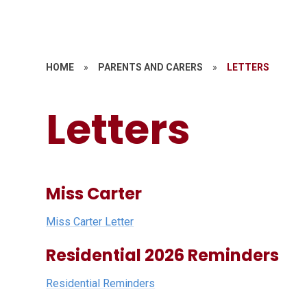
HOME
»
PARENTS AND CARERS
»
LETTERS
Letters
Miss Carter
Miss Carter Letter
Residential 2026 Reminders
Residential Reminders