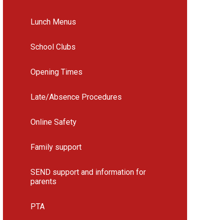
Lunch Menus
School Clubs
Opening Times
Late/Absence Procedures
Online Safety
Family support
SEND support and information for
parents
PTA