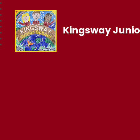
Kingsway Junio