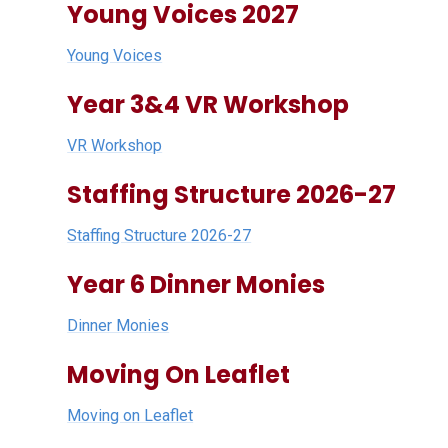
Young Voices 2027
Young Voices
Year 3&4 VR Workshop
VR Workshop
Staffing Structure 2026-27
Staffing Structure 2026-27
Year 6 Dinner Monies
Dinner Monies
Moving On Leaflet
Moving on Leaflet