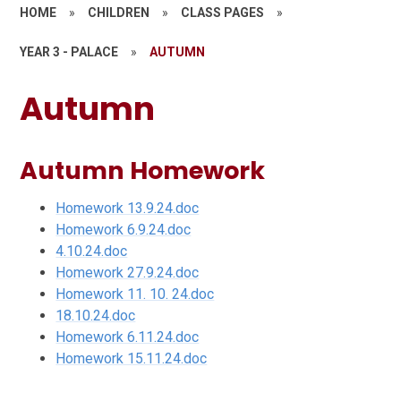
HOME
»
CHILDREN
»
CLASS PAGES
»
YEAR 3 - PALACE
»
AUTUMN
Autumn
Autumn Homework
Homework 13.9.24.doc
Homework 6.9.24.doc
4.10.24.doc
Homework 27.9.24.doc
Homework 11. 10. 24.doc
18.10.24.doc
Homework 6.11.24.doc
Homework 15.11.24.doc