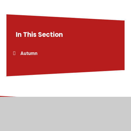
In This Section
Autumn
© 2026 Kingsway Junior School
•
Website design by
Juniper Websites
•
View Sitemap
•
High Visibility
•
Privacy Policy
•
Accessibility Statement
•
Cookie