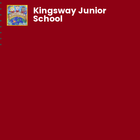
Kingsway Junior
School