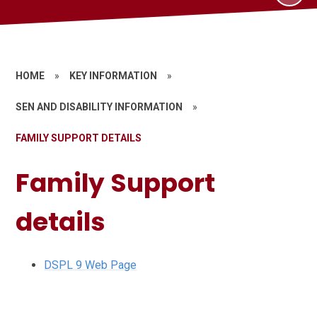
HOME
»
KEY INFORMATION
»
SEN AND DISABILITY INFORMATION
»
FAMILY SUPPORT DETAILS
Family Support
details
DSPL 9 Web Page