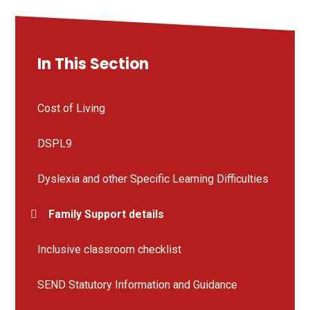
In This Section
Cost of Living
DSPL9
Dyslexia and other Specific Learning Difficulties
Family Support details
Inclusive classroom checklist
SEND Statutory Information and Guidance