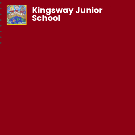
Kingsway Junior
School