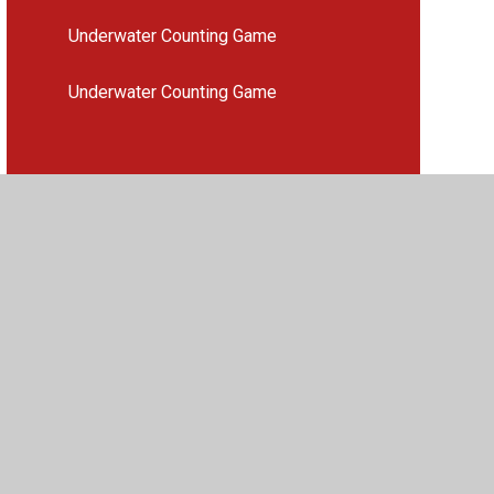
Underwater Counting Game
Underwater Counting Game
vacy Policy
•
Accessibility Statement
•
Cookie Settings