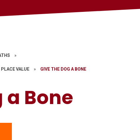
ATHS
»
 PLACE VALUE
»
GIVE THE DOG A BONE
g a Bone