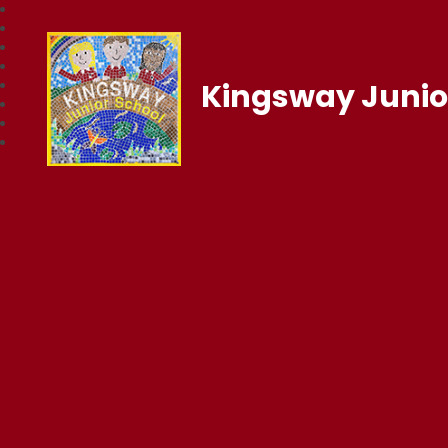
Kingsway Junio