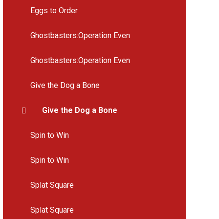
Eggs to Order
Ghostbasters:Operation Even
Ghostbasters:Operation Even
Give the Dog a Bone
Give the Dog a Bone
Spin to Win
Spin to Win
Splat Square
Splat Square