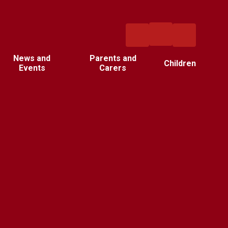
News and
Parents and
Children
Events
Carers