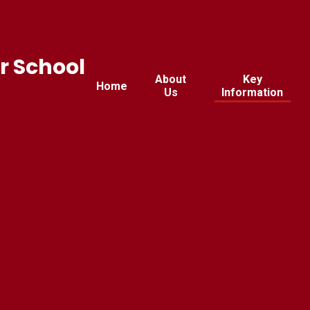
r School
About
Key
Home
Us
Information