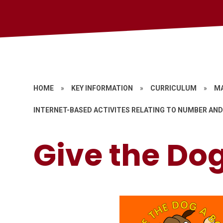
HOME
»
KEY INFORMATION
»
CURRICULUM
»
M
INTERNET-BASED ACTIVITES RELATING TO NUMBER AND
Give the Do