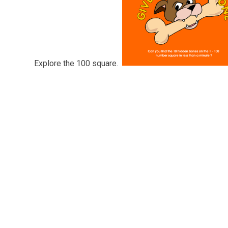
Explore the 100 square.