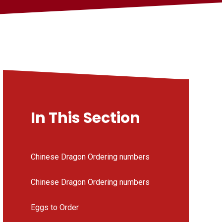
In This Section
Chinese Dragon Ordering numbers
Chinese Dragon Ordering numbers
Eggs to Order