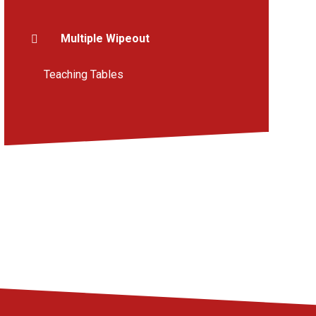
Multiple Wipeout
Teaching Tables