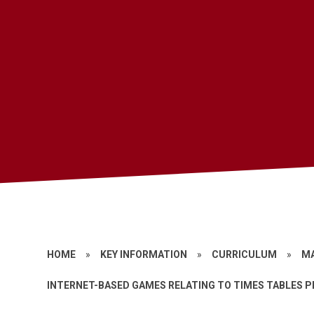
HOME
»
KEY INFORMATION
»
CURRICULUM
»
M
INTERNET-BASED GAMES RELATING TO TIMES TABLES 