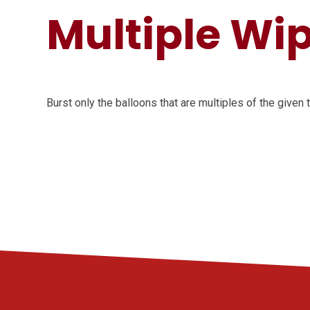
Multiple Wi
Burst only the balloons that are multiples of the given 