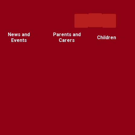
News and
Parents and
Children
Events
Carers