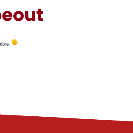
peout
table.