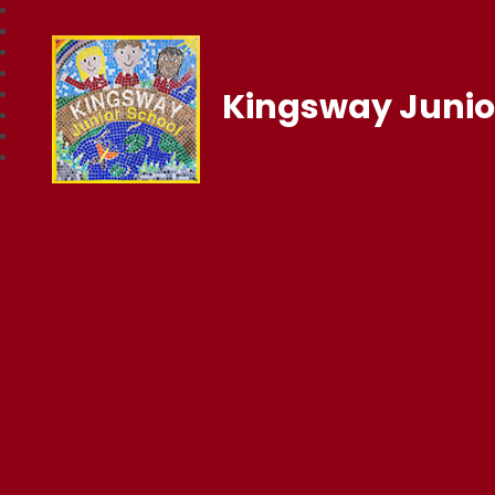
Kingsway Junio