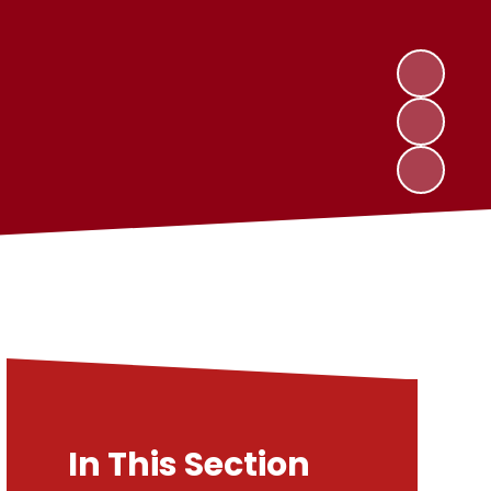
In This Section