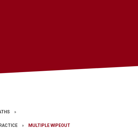
ATHS
»
PRACTICE
»
MULTIPLE WIPEOUT