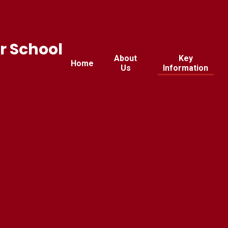
r School
About
Key
Home
Us
Information