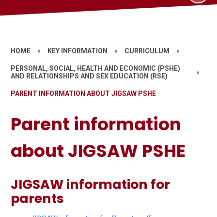
HOME
»
KEY INFORMATION
»
CURRICULUM
»
PERSONAL, SOCIAL, HEALTH AND ECONOMIC (PSHE)
»
AND RELATIONSHIPS AND SEX EDUCATION (RSE)
PARENT INFORMATION ABOUT JIGSAW PSHE
Parent information
about JIGSAW PSHE
JIGSAW information for
parents