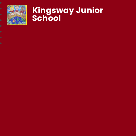
Kingsway Junior
School