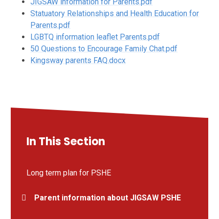
JIGSAW information for Parents.pdf
Statuatory Relationships and Health Education for
Parents.pdf
LGBTQ information leaflet Parents.pdf
50 Questions to Encourage Family Chat.pdf
Kingsway parents FAQ.docx
In This Section
Long term plan for PSHE
Parent information about JIGSAW PSHE