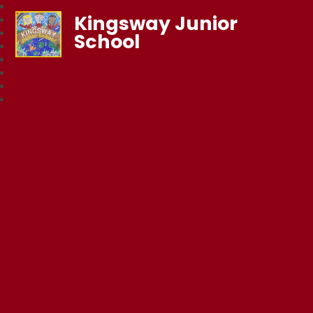
Kingsway Junior
School