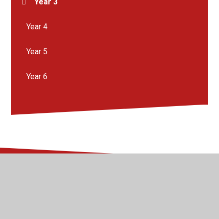
Year 3
Year 4
Year 5
Year 6
© 2026 Kingsway Junior School
•
Website design by
Juniper Websites
•
View Sitemap
•
High Visibility
•
Privacy Policy
•
Accessibility Statement
•
Cookie
Settings