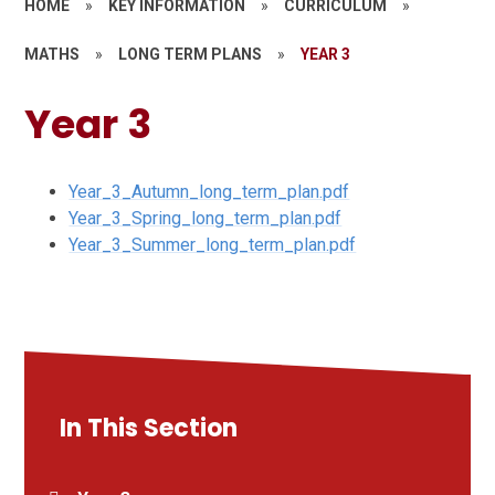
HOME
»
KEY INFORMATION
»
CURRICULUM
»
MATHS
»
LONG TERM PLANS
»
YEAR 3
Year 3
Year_3_Autumn_long_term_plan.pdf
Year_3_Spring_long_term_plan.pdf
Year_3_Summer_long_term_plan.pdf
In This Section