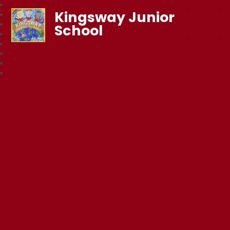
Kingsway Junior
School