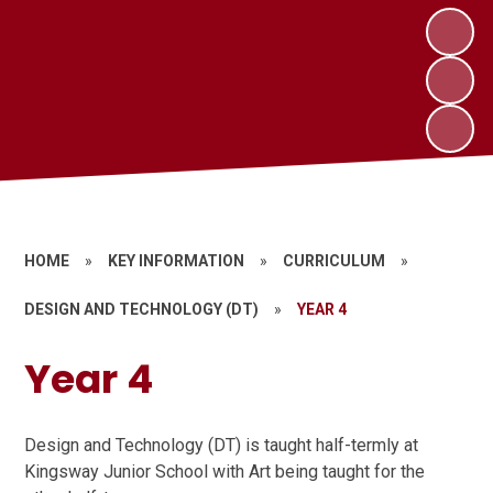
HOME
»
KEY INFORMATION
»
CURRICULUM
»
DESIGN AND TECHNOLOGY (DT)
»
YEAR 4
Year 4
Design and Technology (DT) is taught half-termly at
Kingsway Junior School with Art being taught for the