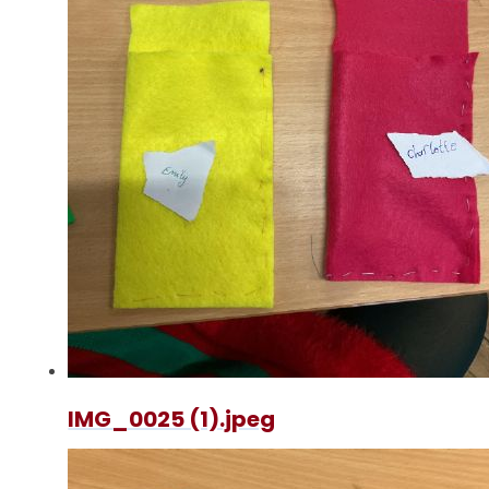
IMG_0025 (1).jpeg