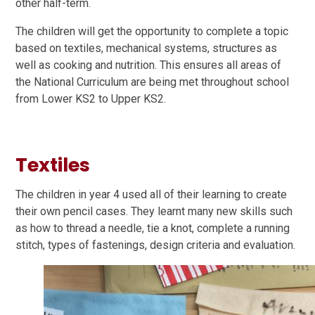
other half-term.
The children will get the opportunity to complete a topic
based on textiles, mechanical systems, structures as
well as cooking and nutrition. This ensures all areas of
the National Curriculum are being met throughout school
from Lower KS2 to Upper KS2.
Textiles
The children in year 4 used all of their learning to create
their own pencil cases. They learnt many new skills such
as how to thread a needle, tie a knot, complete a running
stitch, types of fastenings, design criteria and evaluation.