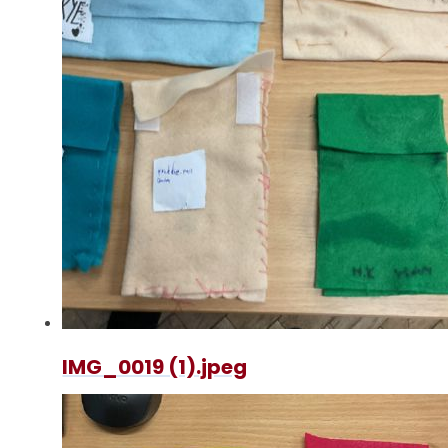
IMG_0019 (1).jpeg