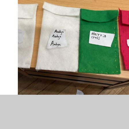
IMG_0020 (1).jpeg