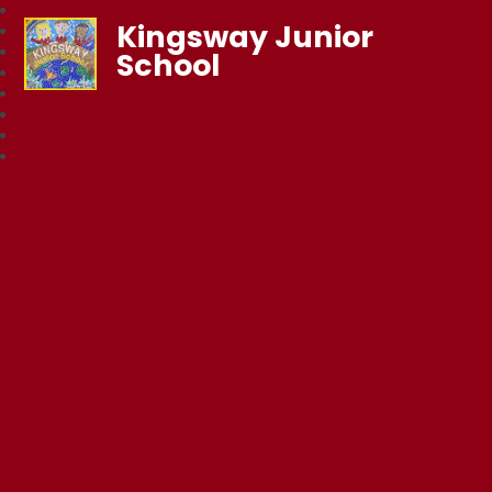
Kingsway Junior
School