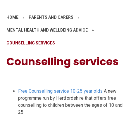
HOME
»
PARENTS AND CARERS
»
MENTAL HEALTH AND WELLBEING ADVICE
»
COUNSELLING SERVICES
Counselling services
Free Counselling service 10-25 year olds
A new
programme run by Hertfordshire that offers free
counselling to children between the ages of 10 and
25