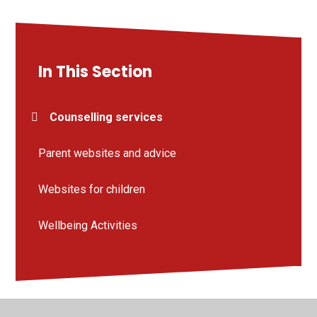
In This Section
Counselling services
Parent websites and advice
Websites for children
Wellbeing Activities