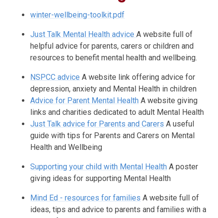
winter-wellbeing-toolkit.pdf
Just Talk Mental Health advice
A website full of
helpful advice for parents, carers or children and
resources to benefit mental health and wellbeing.
NSPCC advice
A website link offering advice for
depression, anxiety and Mental Health in children
Advice for Parent Mental Health
A website giving
links and charities dedicated to adult Mental Health
Just Talk advice for Parents and Carers
A useful
guide with tips for Parents and Carers on Mental
Health and Wellbeing
Supporting your child with Mental Health
A poster
giving ideas for supporting Mental Health
Mind Ed - resources for families
A website full of
ideas, tips and advice to parents and families with a