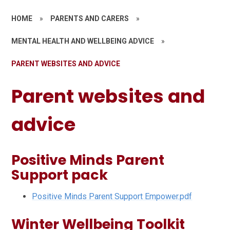
HOME
»
PARENTS AND CARERS
»
MENTAL HEALTH AND WELLBEING ADVICE
»
PARENT WEBSITES AND ADVICE
Parent websites and
advice
Positive Minds Parent
Support pack
Positive Minds Parent Support Empower.pdf
Winter Wellbeing Toolkit