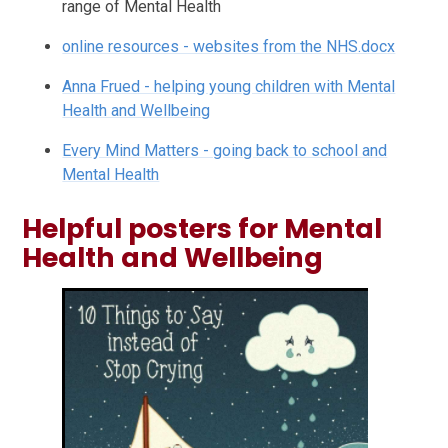
range of Mental Health
online resources - websites from the NHS.docx
Anna Frued - helping young children with Mental
Health and Wellbeing
Every Mind Matters - going back to school and
Mental Health
Helpful posters for Mental
Health and Wellbeing