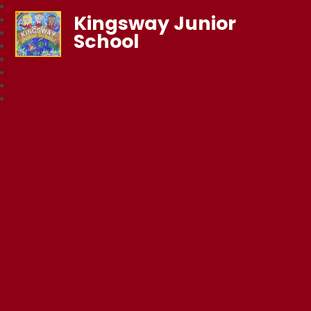
Kingsway Junior
School