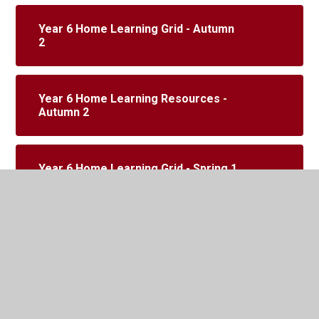
Year 6 Home Learning Grid - Autumn
2
Year 6 Home Learning Resources -
Autumn 2
Year 6 Home Learning Grid - Spring 1
Year 6 Home Learning Resources -
Spring 1
SATS week - maths code breaker