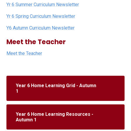
Yr 6 Summer Curriculum Newsletter
Yr 6 Spring Curriculum Newsletter
Y6 Autumn Curriculum Newsletter
Meet the Teacher
Meet the Teacher
Year 6 Home Learning Grid - Autumn
1
Year 6 Home Learning Resources -
Autumn 1