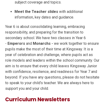
subject coverage and topics.
Meet the Teacher slides
with additional
information, key dates and guidance.
Year 6 is about consolidating learning, embracing
responsibility, and preparing for the transition to
secondary school. We have two classes in Year 6
-
Emperors
and
Monarchs -
we work together to ensure
pupils make the most of their time at Kingsway. It is a
year of celebration and challenge, where pupils act as
role models and leaders within the school community. Our
aim is to ensure that every child leaves Kingsway Junior
with confidence, resilience, and readiness for Year 7 and
beyond. If you have any questions, please do not hesitate
to speak to your child’s teacher. We are always here to
support you and your child.
Curriculum Newsletters