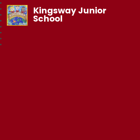
Kingsway Junior
School