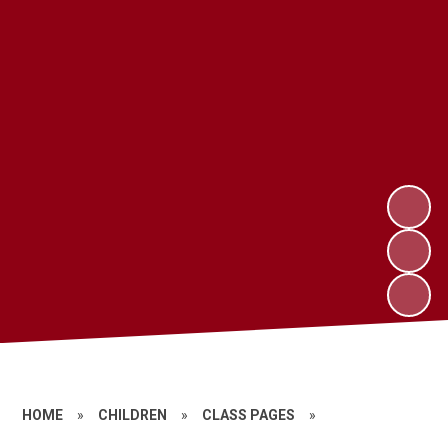
HOME
»
CHILDREN
»
CLASS PAGES
»