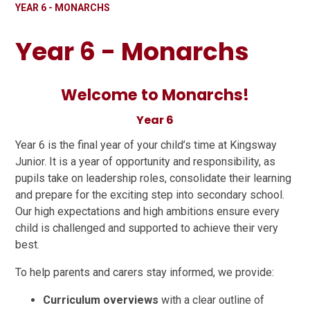
YEAR 6 - MONARCHS
Year 6 - Monarchs
Welcome to Monarchs!
Year 6
Year 6 is the final year of your child’s time at Kingsway
Junior. It is a year of opportunity and responsibility, as
pupils take on leadership roles, consolidate their learning
and prepare for the exciting step into secondary school.
Our high expectations and high ambitions ensure every
child is challenged and supported to achieve their very
best.
To help parents and carers stay informed, we provide:
Curriculum overviews
with a clear outline of