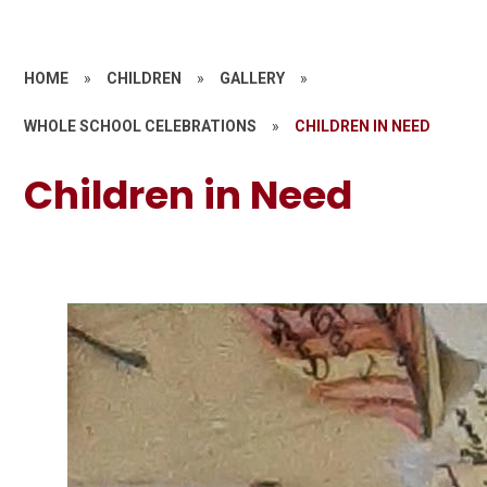
HOME
»
CHILDREN
»
GALLERY
»
WHOLE SCHOOL CELEBRATIONS
»
CHILDREN IN NEED
Children in Need