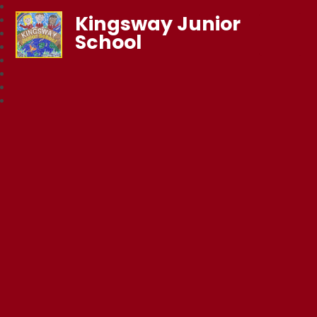
Kingsway Junior
School