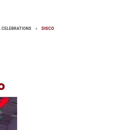
 CELEBRATIONS
»
DISCO
o