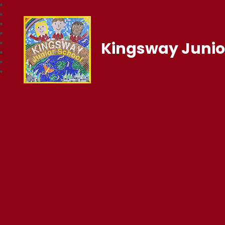
Kingsway Junio