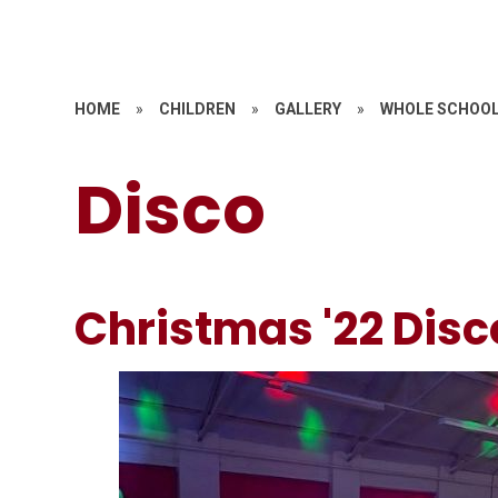
HOME
»
CHILDREN
»
GALLERY
»
WHOLE SCHOOL
Disco
Christmas '22 Disc