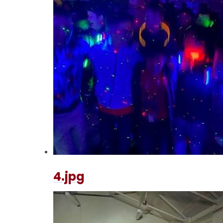
4.jpg