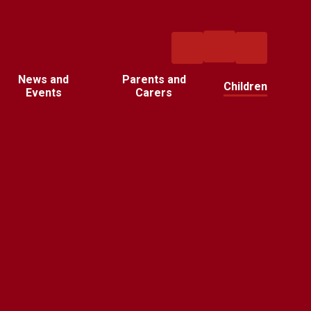
News and
Parents and
Children
Events
Carers