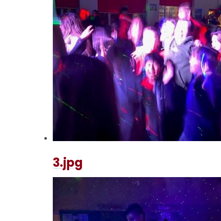
3.jpg