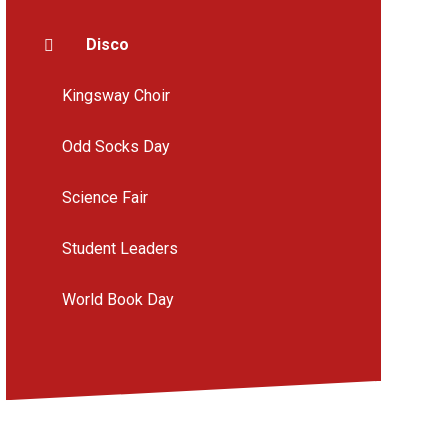
Disco
Kingsway Choir
Odd Socks Day
Science Fair
Student Leaders
World Book Day