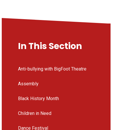
In This Section
Anti-bullying with BigFoot Theatre
Assembly
Black History Month
Children in Need
Dance Festival