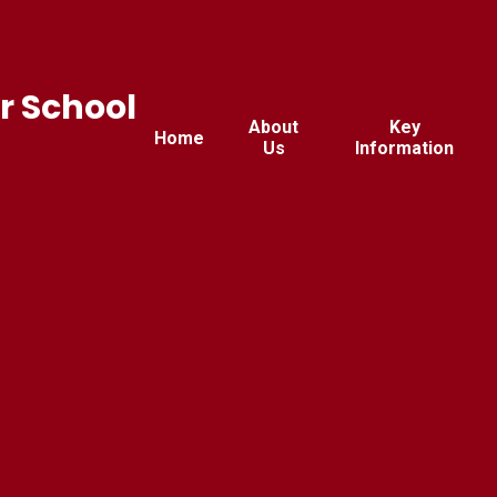
r School
About
Key
Home
Us
Information