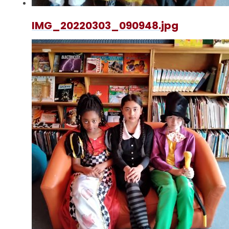
IMG_20220303_090948.jpg