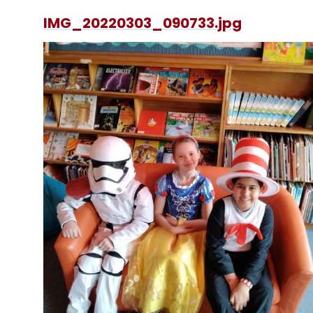
IMG_20220303_090733.jpg