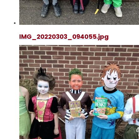
IMG_20220303_094055.jpg