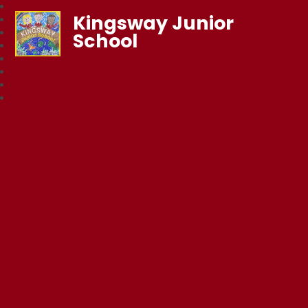
Kingsway Junior
School