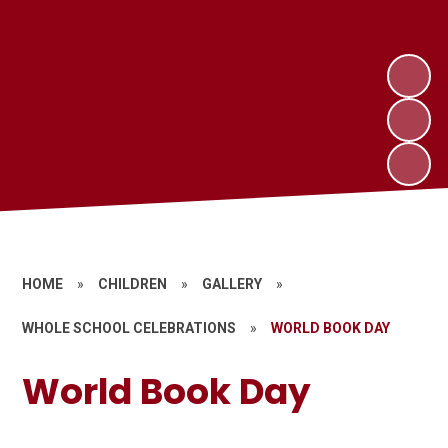
HOME
»
CHILDREN
»
GALLERY
»
WHOLE SCHOOL CELEBRATIONS
»
WORLD BOOK DAY
World Book Day