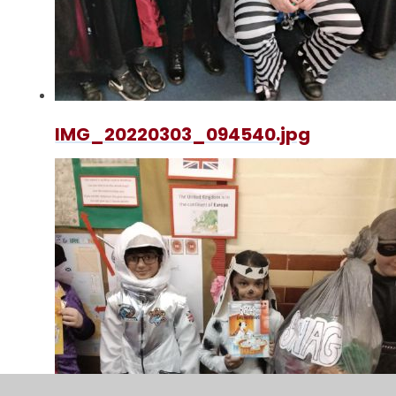
IMG_20220303_094540.jpg