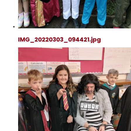
IMG_20220303_094421.jpg