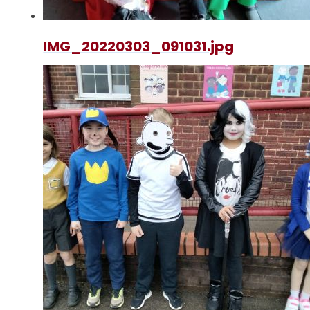
IMG_20220303_091031.jpg