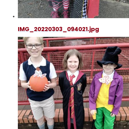
IMG_20220303_094021.jpg