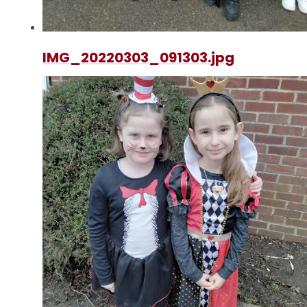
IMG_20220303_091303.jpg