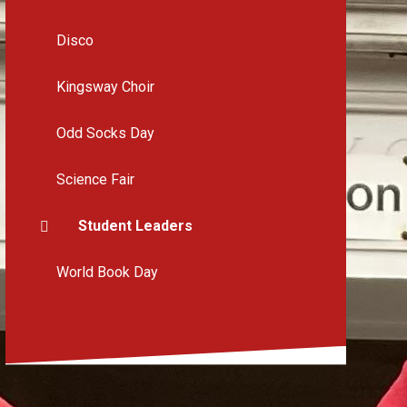
Disco
Kingsway Choir
Odd Socks Day
Science Fair
Student Leaders
World Book Day