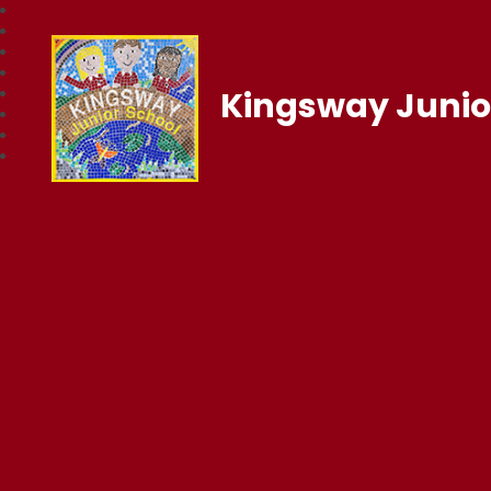
Kingsway Junio