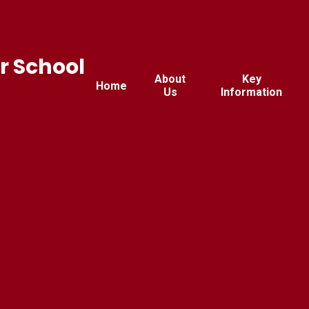
r School
About
Key
Home
Us
Information