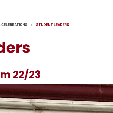
 CELEBRATIONS
»
STUDENT LEADERS
ders
am 22/23