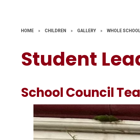
HOME
»
CHILDREN
»
GALLERY
»
WHOLE SCHOOL
Student Lea
School Council Te