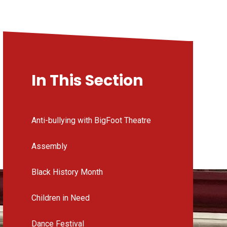
In This Section
Anti-bullying with BigFoot Theatre
Assembly
Black History Month
Children in Need
Dance Festival