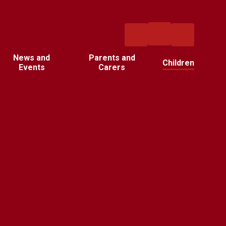
News and
Parents and
Children
Events
Carers