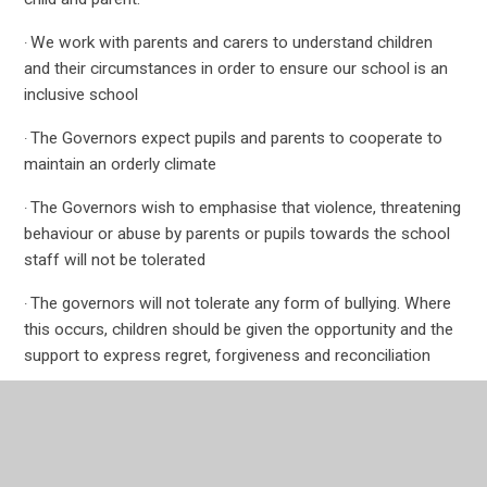
We work with parents and carers to understand children
·
and their circumstances in order to ensure our school is an
inclusive school
The Governors expect pupils and parents to cooperate to
·
maintain an orderly climate
The Governors wish to emphasise that violence, threatening
·
behaviour or abuse by parents or pupils towards the school
staff will not be tolerated
The governors will not tolerate any form of bullying. Where
·
this occurs, children should be given the opportunity and the
support to express regret, forgiveness and reconciliation