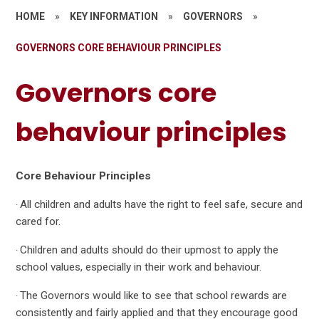
HOME
»
KEY INFORMATION
»
GOVERNORS
»
GOVERNORS CORE BEHAVIOUR PRINCIPLES
Governors core
behaviour principles
Core Behaviour Principles
All children and adults have the right to feel safe, secure and
·
cared for.
Children and adults should do their upmost to apply the
·
school values, especially in their work and behaviour.
The Governors would like to see that school rewards are
·
consistently and fairly applied and that they encourage good