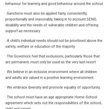
behaviour for learning and good behaviour around the school
Sanctions must also be applied fairly, consistently,
·
proportionally and reasonably, taking in to account SEND,
disability and the needs of vulnerable children and offering
support as necessary
A child’s individual needs should not be prioritised above the
·
safety, welfare or education of the majority.
The Governors feel that exclusions, particularly those that
·
are permanent, must only be used as the very last resort
We believe in an inclusive environment where all children
·
and adults are valued in a positive learning environment.
We embrace diversity and promote equality of opportunity.
·
The school must have an age appropriate Home-School
·
agreement which sets out the responsibilities of the school,
child and parent.