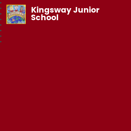
Kingsway Junior
School