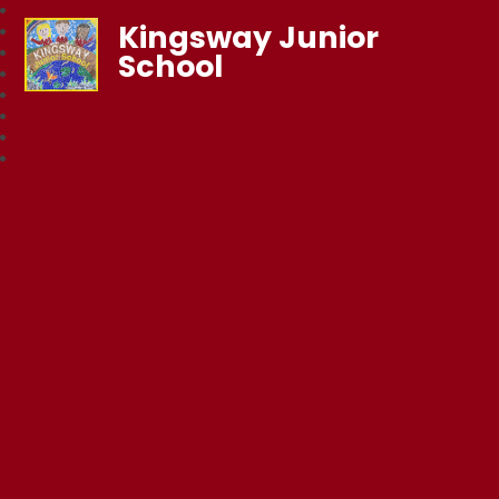
Kingsway Junior
School