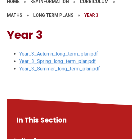
HOME
»
KEY INFORMATION
»
CURRICULUM
»
MATHS
»
LONG TERM PLANS
»
YEAR 3
Year 3
Year_3_Autumn_long_term_plan.pdf
Year_3_Spring_long_term_plan.pdf
Year_3_Summer_long_term_plan.pdf
In This Section