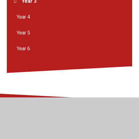
Year 3
Year 4
Year 5
Year 6
© 2026 Kingsway Junior School
•
Website design by
Juniper Websites
•
View Sitemap
•
High Visibility
•
Privacy Policy
•
Accessibility Statement
•
Cookie
Settings